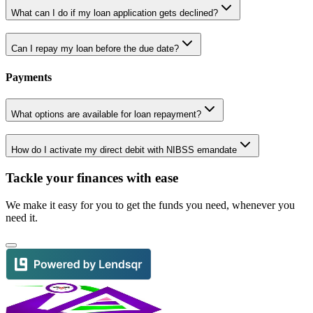
What can I do if my loan application gets declined?
Can I repay my loan before the due date?
Payments
What options are available for loan repayment?
How do I activate my direct debit with NIBSS emandate
Tackle your finances with ease
We make it easy for you to get the funds you need, whenever you
need it.