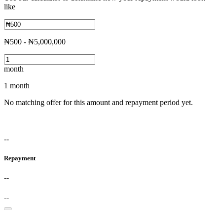
like
₦500 - ₦5,000,000
month
1 month
No matching offer for this amount and repayment period yet.
--
Repayment
--
--