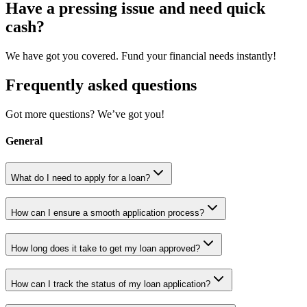
Have a pressing issue and need quick
cash?
We have got you covered. Fund your financial needs instantly!
Frequently asked questions
Got more questions? We’ve got you!
General
What do I need to apply for a loan?
How can I ensure a smooth application process?
How long does it take to get my loan approved?
How can I track the status of my loan application?