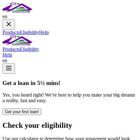
en
Products
Eligibility
Help
Products
Eligibility
Help
en
Get a loan in 5½ mins!
Yes, you heard right! We’re here to help you make your big dreams
a reality, fast and easy.
Get your first loan!
Check your eligibility
Use our calculator to determine how your repayment would look