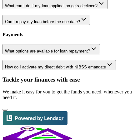
What can I do if my loan application gets declined?
Can I repay my loan before the due date?
Payments
What options are available for loan repayment?
How do I activate my direct debit with NIBSS emandate
Tackle your finances with ease
We make it easy for you to get the funds you need, whenever you
need it.