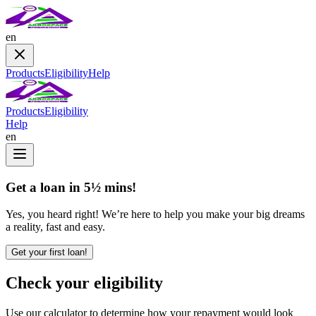
en
Products
Eligibility
Help
Products
Eligibility
Help
en
Get a loan in 5½ mins!
Yes, you heard right! We’re here to help you make your big dreams
a reality, fast and easy.
Get your first loan!
Check your eligibility
Use our calculator to determine how your repayment would look