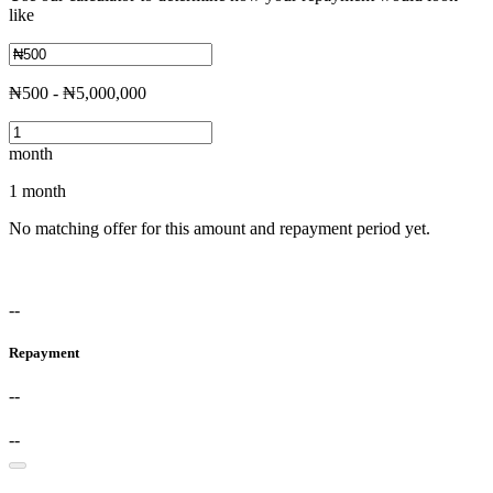
like
₦500 - ₦5,000,000
month
1 month
No matching offer for this amount and repayment period yet.
--
Repayment
--
--