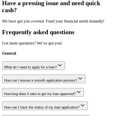
Have a pressing issue and need quick
cash?
We have got you covered. Fund your financial needs instantly!
Frequently asked questions
Got more questions? We’ve got you!
General
What do I need to apply for a loan?
How can I ensure a smooth application process?
How long does it take to get my loan approved?
How can I track the status of my loan application?